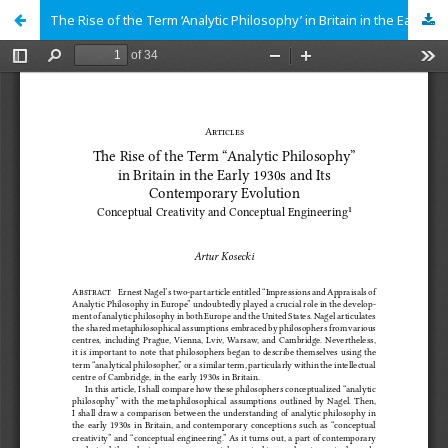
The Rise of the Term ‘Analytic Philosophy’ in Britain in the Early 1930s and Its Contemporary Evolution: Conceptual Creativity and Conceptual Engineering