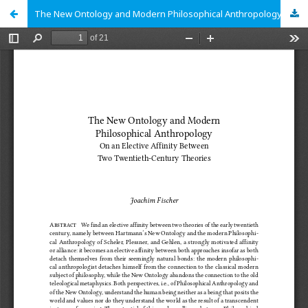
The New Ontology and Modern Philosophical Anthropology