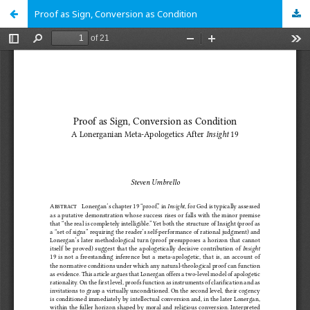
Proof as Sign, Conversion as Condition