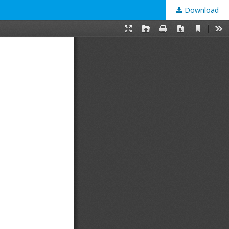
Download