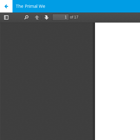
The Primal We