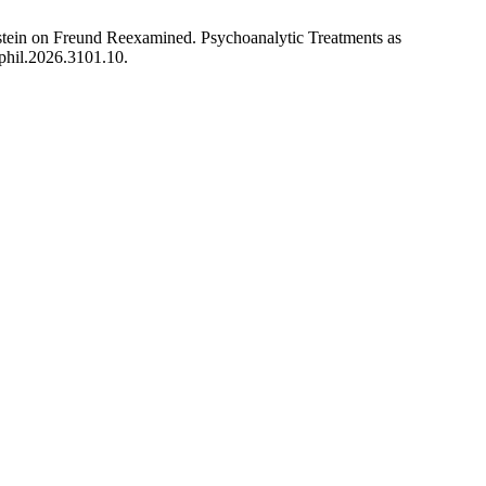
tein on Freund Reexamined. Psychoanalytic Treatments as
rphil.2026.3101.10.