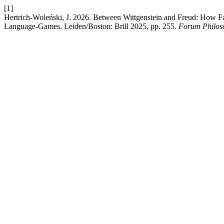
[1]
Hertrich-Woleński, J. 2026. Between Wittgenstein and Freud: How 
Language-Games. Leiden/Boston: Brill 2025, pp. 255.
Forum Philos