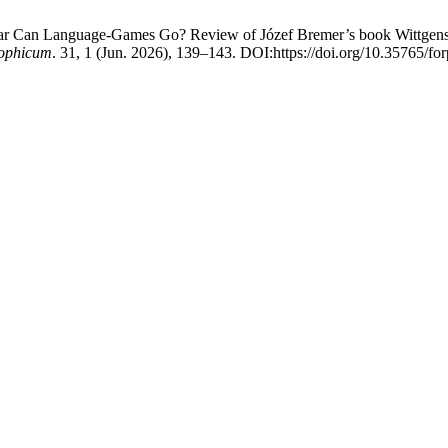
Far Can Language-Games Go? Review of Józef Bremer’s book Wittgens
ophicum
. 31, 1 (Jun. 2026), 139–143. DOI:https://doi.org/10.35765/fo