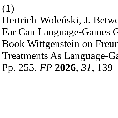
(1)
Hertrich-Woleński, J. Betw
Far Can Language-Games G
Book Wittgenstein on Freu
Treatments As Language-Ga
Pp. 255.
FP
2026
,
31
, 139