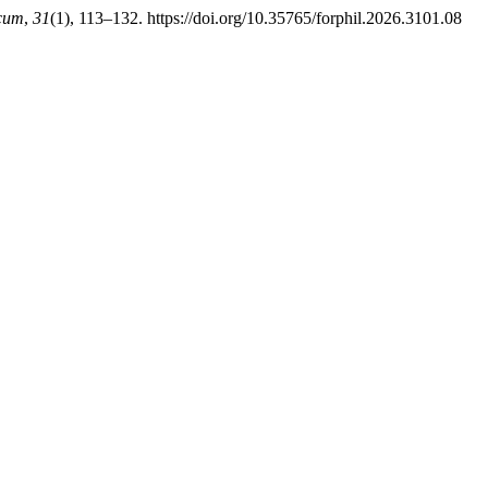
cum
,
31
(1), 113–132. https://doi.org/10.35765/forphil.2026.3101.08