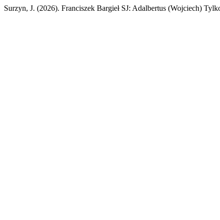
Surzyn, J. (2026). Franciszek Bargieł SJ: Adalbertus (Wojciech) Tyl