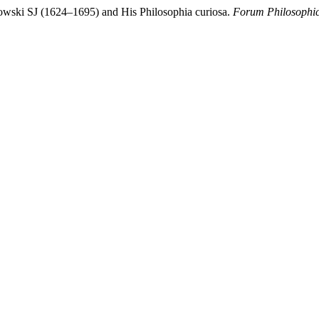
kowski SJ (1624–1695) and His Philosophia curiosa.
Forum Philosophi