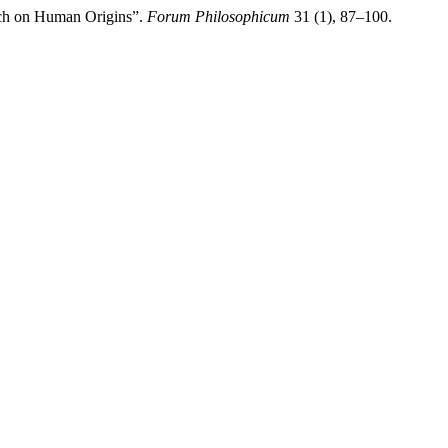
rch on Human Origins”.
Forum Philosophicum
31 (1), 87–100.