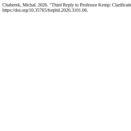
Chaberek, Michał. 2026. “Third Reply to Professor Kemp: Clarifica
https://doi.org/10.35765/forphil.2026.3101.06.