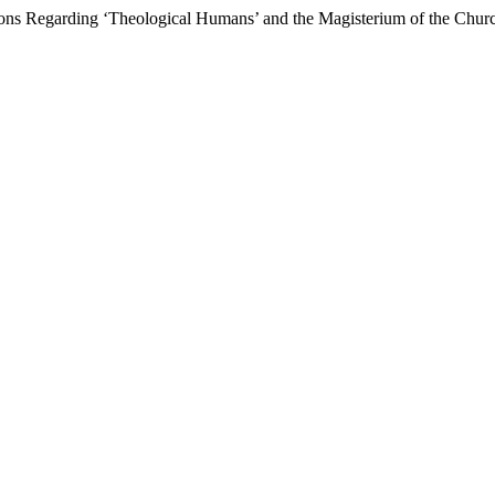
tions Regarding ‘Theological Humans’ and the Magisterium of the Chu