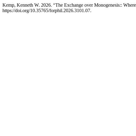
Kemp, Kenneth W. 2026. “The Exchange over Monogenesis:: Where 
https://doi.org/10.35765/forphil.2026.3101.07.