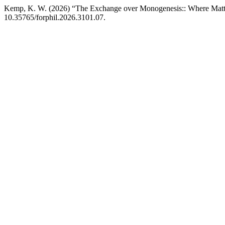
Kemp, K. W. (2026) “The Exchange over Monogenesis:: Where Matt
10.35765/forphil.2026.3101.07.