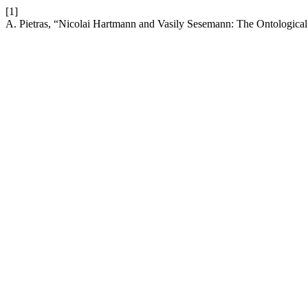
[1]
A. Pietras, “Nicolai Hartmann and Vasily Sesemann: The Ontological 