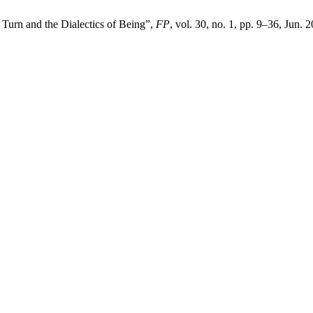
Turn and the Dialectics of Being”,
FP
, vol. 30, no. 1, pp. 9–36, Jun. 