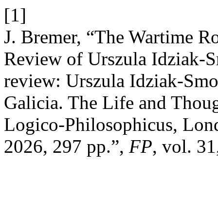
[1]
J. Bremer, “The Wartime Ro
Review of Urszula Idziak‑
review: Urszula Idziak‑Smo
Galicia. The Life and Thoug
Logico‑Philosophicus, Lo
2026, 297 pp.”,
FP
, vol. 3