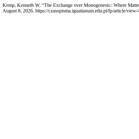
Kemp, Kenneth W. “The Exchange over Monogenesis:: Where Matte
August 8, 2026. https://czasopisma.ignatianum.edu.pl/fp/article/view/