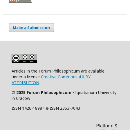
Make a Submission
Articles in the Forum Philosophicum are available
under a license
Creative Commons 4.0 BY
ATTRIBUTION
.
© 2025 Forum Philosophicum
• Ignatianum University
in Cracow
ISSN 1426-1898 • e-ISSN 2353-7043