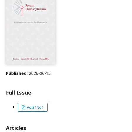
Published:
2026-06-15
Full Issue
Vol31No1
Articles