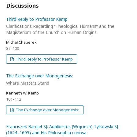
Discussions
Third Reply to Professor Kemp
Clarifications Regarding “Theological Humans” and the
Magisterium of the Church on Human Origins
Michał Chaberek
87–100
Third Reply to Professor Kemp
The Exchange over Monogenesis:
Where Matters Stand
Kenneth W. Kemp
101–112
The Exchange over Monogenesis:
Franciszek Bargieł SJ: Adalbertus (Wojciech) Tylkowski SJ
(1624–1695) and His Philosophia curiosa