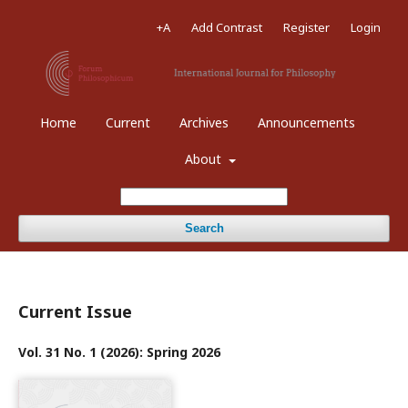
+A
Add Contrast
Register
Login
Home
Current
Archives
Announcements
About
Search
Current Issue
Vol. 31 No. 1 (2026): Spring 2026