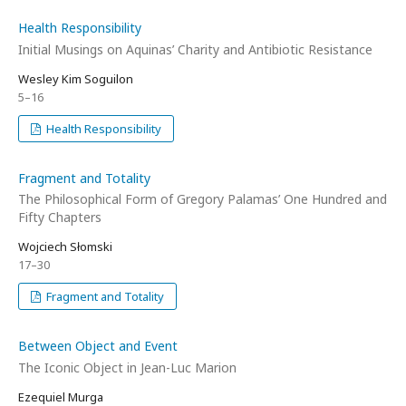
Health Responsibility
Initial Musings on Aquinas’ Charity and Antibiotic Resistance
Wesley Kim Soguilon
5–16
Health Responsibility
Fragment and Totality
The Philosophical Form of Gregory Palamas’ One Hundred and
Fifty Chapters
Wojciech Słomski
17–30
Fragment and Totality
Between Object and Event
The Iconic Object in Jean-Luc Marion
Ezequiel Murga