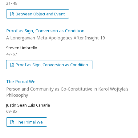
31–46
Between Object and Event
Proof as Sign, Conversion as Condition
A Lonerganian Meta-Apologetics After Insight 19
Steven Umbrello
47–67
Proof as Sign, Conversion as Condition
The Primal We
Person and Community as Co‑Constitutive in Karol Wojtyła’s
Philosophy
Justin Sean Luis Canaria
69–85
The Primal We