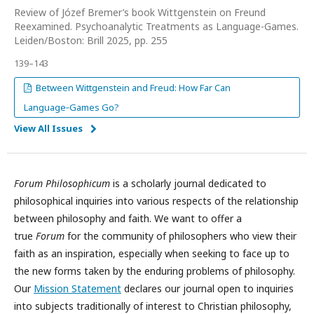
Review of Józef Bremer’s book Wittgenstein on Freund
Reexamined. Psychoanalytic Treatments as Language-Games.
Leiden/Boston: Brill 2025, pp. 255
139–143
Between Wittgenstein and Freud: How Far Can
Language‑Games Go?
View All Issues
Forum Philosophicum
is a scholarly journal dedicated to
philosophical inquiries into various respects of the relationship
between philosophy and faith. We want to offer a
true
Forum
for the community of philosophers who view their
faith as an inspiration, especially when seeking to face up to
the new forms taken by the enduring problems of philosophy.
Our
Mission Statement
declares our journal open to inquiries
into subjects traditionally of interest to Christian philosophy,