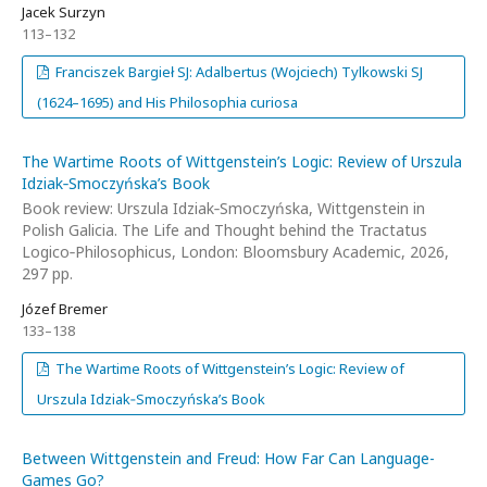
Jacek Surzyn
113–132
Franciszek Bargieł SJ: Adalbertus (Wojciech) Tylkowski SJ
(1624–1695) and His Philosophia curiosa
The Wartime Roots of Wittgenstein’s Logic: Review of Urszula
Idziak‑Smoczyńska’s Book
Book review: Urszula Idziak‑Smoczyńska, Wittgenstein in
Polish Galicia. The Life and Thought behind the Tractatus
Logico‑Philosophicus, London: Bloomsbury Academic, 2026,
297 pp.
Józef Bremer
133–138
The Wartime Roots of Wittgenstein’s Logic: Review of
Urszula Idziak‑Smoczyńska’s Book
Between Wittgenstein and Freud: How Far Can Language-
Games Go?