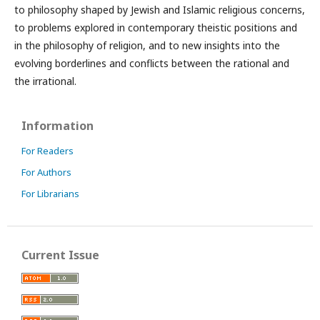
to philosophy shaped by Jewish and Islamic religious concerns,
to problems explored in contemporary theistic positions and
in the philosophy of religion, and to new insights into the
evolving borderlines and conflicts between the rational and
the irrational.
Information
For Readers
For Authors
For Librarians
Current Issue