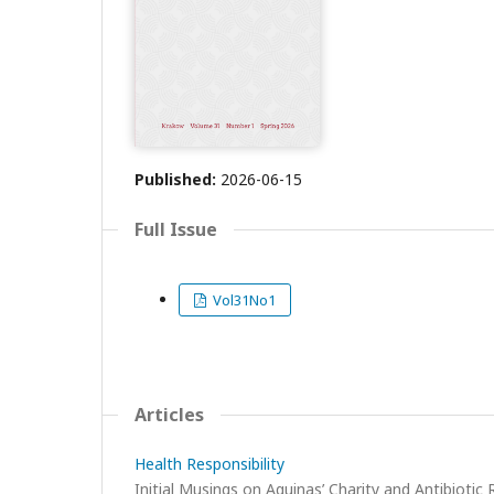
Published:
2026-06-15
Full Issue
Vol31No1
Articles
Health Responsibility
Initial Musings on Aquinas’ Charity and Antibiotic