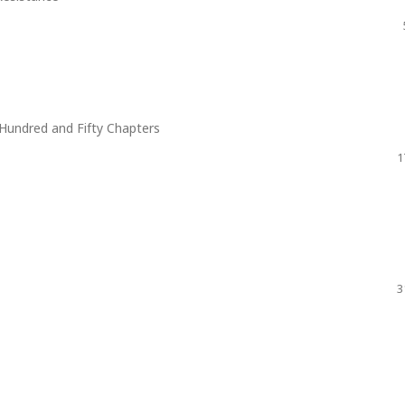
Hundred and Fifty Chapters
1
3