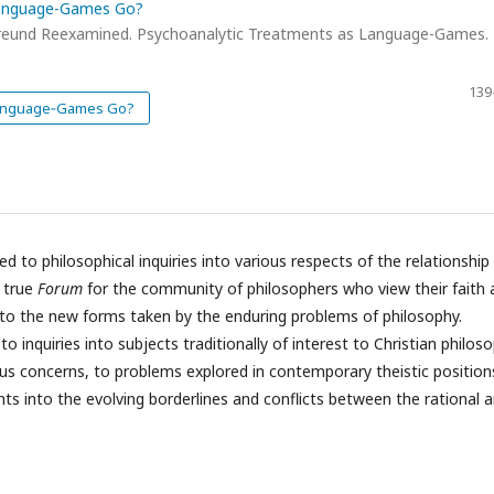
Language-Games Go?
Freund Reexamined. Psychoanalytic Treatments as Language-Games.
139
 Language‑Games Go?
ed to philosophical inquiries into various respects of the relationship
a true
Forum
for the community of philosophers who view their faith 
p to the new forms taken by the enduring problems of philosophy.
o inquiries into subjects traditionally of interest to Christian philoso
ous concerns, to problems explored in contemporary theistic position
ghts into the evolving borderlines and conflicts between the rational 