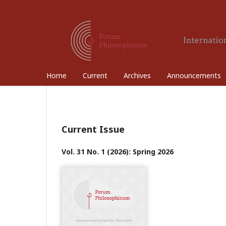
Home
Current
Archives
Announcements
Current Issue
Vol. 31 No. 1 (2026): Spring 2026