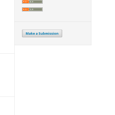
Make a Submission