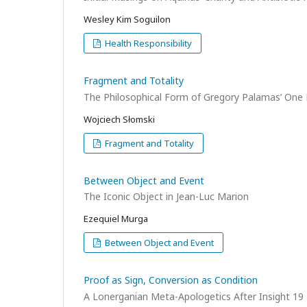
Wesley Kim Soguilon
Health Responsibility
Fragment and Totality
The Philosophical Form of Gregory Palamas’ One 
Wojciech Słomski
Fragment and Totality
Between Object and Event
The Iconic Object in Jean-Luc Marion
Ezequiel Murga
Between Object and Event
Proof as Sign, Conversion as Condition
A Lonerganian Meta-Apologetics After Insight 19