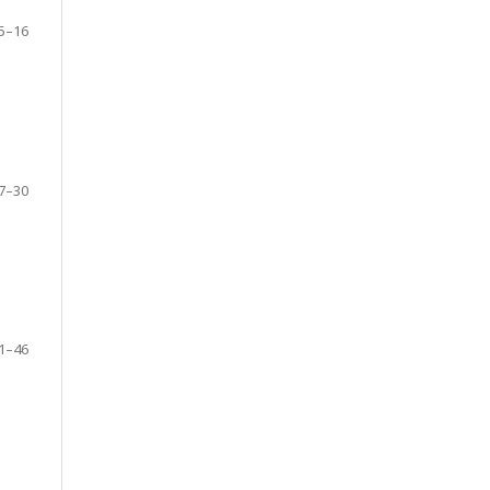
5–16
7–30
1–46