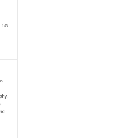
–143
as
phy,
s
and