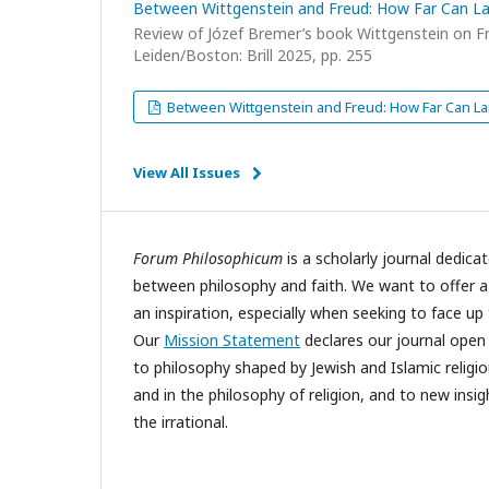
Between Wittgenstein and Freud: How Far Can 
Review of Józef Bremer’s book Wittgenstein on 
Leiden/Boston: Brill 2025, pp. 255
Between Wittgenstein and Freud: How Far Can
View All Issues
Forum Philosophicum
is a scholarly journal dedicat
between philosophy and faith. We want to offer 
an inspiration, especially when seeking to face u
Our
Mission Statement
declares our journal open t
to philosophy shaped by Jewish and Islamic religi
and in the philosophy of religion, and to new insi
the irrational.