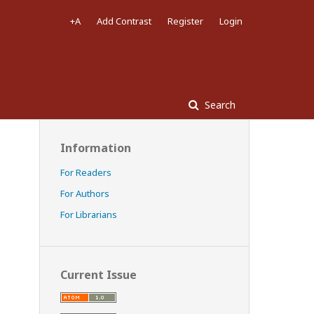
+A
Add Contrast
Register
Login
Search
Information
For Readers
For Authors
For Librarians
Current Issue