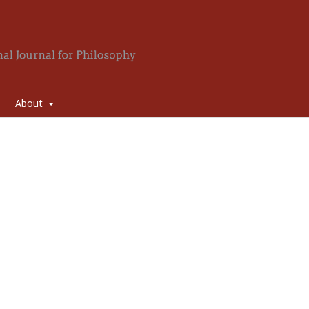
About