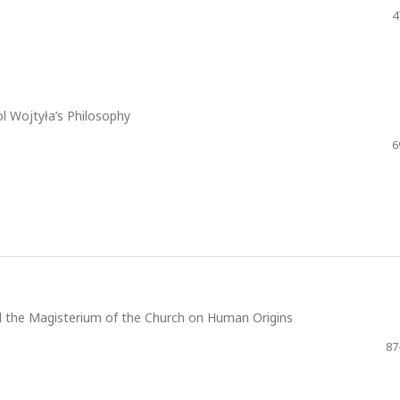
4
l Wojtyła’s Philosophy
6
nd the Magisterium of the Church on Human Origins
87