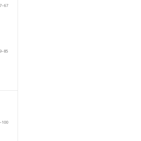
7–67
9–85
–100