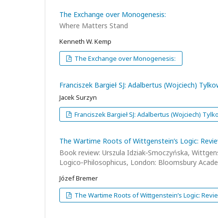
The Exchange over Monogenesis:
Where Matters Stand
Kenneth W. Kemp
The Exchange over Monogenesis:
Franciszek Bargieł SJ: Adalbertus (Wojciech) Tylk
Jacek Surzyn
Franciszek Bargieł SJ: Adalbertus (Wojciech) Tylk
The Wartime Roots of Wittgenstein’s Logic: Revi
Book review: Urszula Idziak‑Smoczyńska, Wittgenst
Logico‑Philosophicus, London: Bloomsbury Acade
Józef Bremer
The Wartime Roots of Wittgenstein’s Logic: Revi