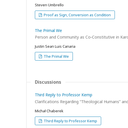
Steven Umbrello
Proof as Sign, Conversion as Condition
The Primal We
Person and Community as Co‑Constitutive in Karo
Justin Sean Luis Canaria
The Primal We
Discussions
Third Reply to Professor Kemp
Clarifications Regarding “Theological Humans” a
Michał Chaberek
Third Reply to Professor Kemp