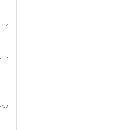
–112
–132
–138