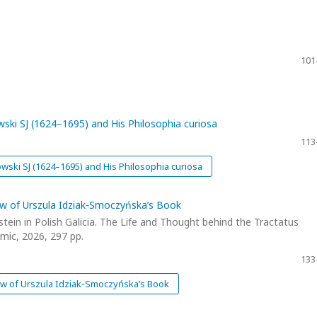
101
owski SJ (1624–1695) and His Philosophia curiosa
113
owski SJ (1624–1695) and His Philosophia curiosa
ew of Urszula Idziak‑Smoczyńska’s Book
ein in Polish Galicia. The Life and Thought behind the Tractatus
mic, 2026, 297 pp.
133
ew of Urszula Idziak‑Smoczyńska’s Book