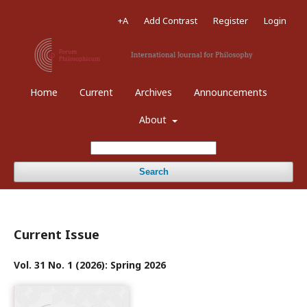
+A
Add Contrast
Register
Login
Home
Current
Archives
Announcements
About
Search
Current Issue
Vol. 31 No. 1 (2026): Spring 2026