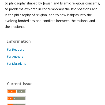
to philosophy shaped by Jewish and Islamic religious concerns,
to problems explored in contemporary theistic positions and
in the philosophy of religion, and to new insights into the
evolving borderlines and conflicts between the rational and
the irrational.
Information
For Readers
For Authors
For Librarians
Current Issue