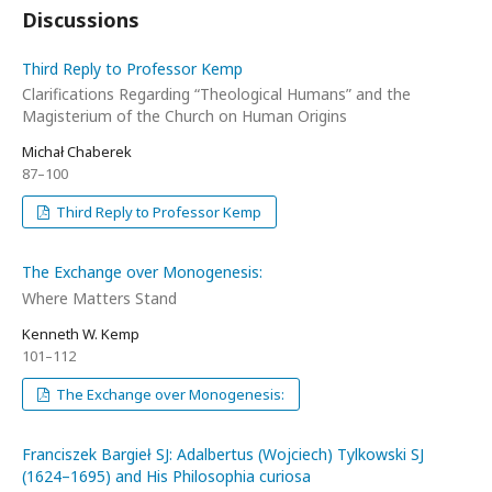
Discussions
Third Reply to Professor Kemp
Clarifications Regarding “Theological Humans” and the
Magisterium of the Church on Human Origins
Michał Chaberek
87–100
Third Reply to Professor Kemp
The Exchange over Monogenesis:
Where Matters Stand
Kenneth W. Kemp
101–112
The Exchange over Monogenesis:
Franciszek Bargieł SJ: Adalbertus (Wojciech) Tylkowski SJ
(1624–1695) and His Philosophia curiosa