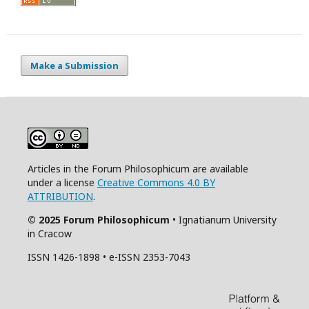
Make a Submission
Articles in the Forum Philosophicum are available
under a license
Creative Commons 4.0 BY
ATTRIBUTION
.
© 2025 Forum Philosophicum
• Ignatianum University
in Cracow
ISSN 1426-1898 • e-ISSN 2353-7043