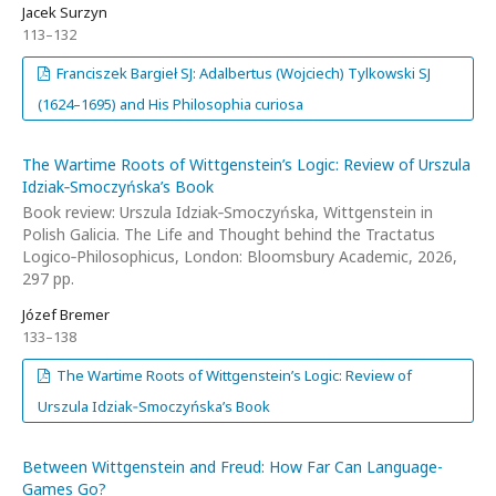
Jacek Surzyn
113–132
Franciszek Bargieł SJ: Adalbertus (Wojciech) Tylkowski SJ
(1624–1695) and His Philosophia curiosa
The Wartime Roots of Wittgenstein’s Logic: Review of Urszula
Idziak‑Smoczyńska’s Book
Book review: Urszula Idziak‑Smoczyńska, Wittgenstein in
Polish Galicia. The Life and Thought behind the Tractatus
Logico‑Philosophicus, London: Bloomsbury Academic, 2026,
297 pp.
Józef Bremer
133–138
The Wartime Roots of Wittgenstein’s Logic: Review of
Urszula Idziak‑Smoczyńska’s Book
Between Wittgenstein and Freud: How Far Can Language-
Games Go?