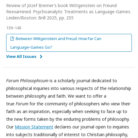
Review of Józef Bremer’s book Wittgenstein on Freund
Reexamined. Psychoanalytic Treatments as Language-Games.
Leiden/Boston: Brill 2025, pp. 255
139–143
Between Wittgenstein and Freud: How Far Can
Language‑Games Go?
View All Issues
Forum Philosophicum
is a scholarly journal dedicated to
philosophical inquiries into various respects of the relationship
between philosophy and faith. We want to offer a
true
Forum
for the community of philosophers who view their
faith as an inspiration, especially when seeking to face up to
the new forms taken by the enduring problems of philosophy.
Our
Mission Statement
declares our journal open to inquiries
into subjects traditionally of interest to Christian philosophy,