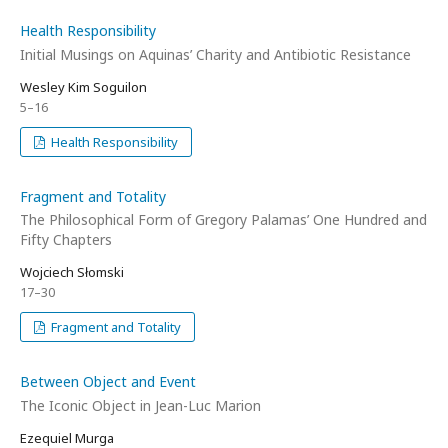
Health Responsibility
Initial Musings on Aquinas’ Charity and Antibiotic Resistance
Wesley Kim Soguilon
5–16
Health Responsibility
Fragment and Totality
The Philosophical Form of Gregory Palamas’ One Hundred and
Fifty Chapters
Wojciech Słomski
17–30
Fragment and Totality
Between Object and Event
The Iconic Object in Jean-Luc Marion
Ezequiel Murga