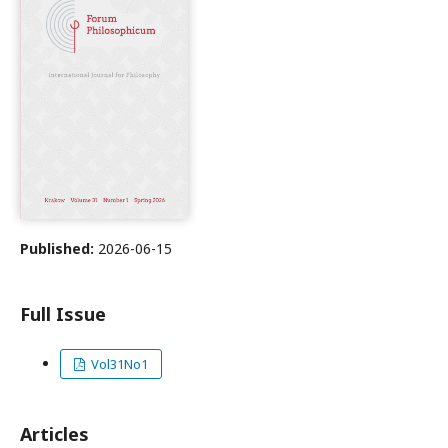
Published:
2026-06-15
Full Issue
Vol31No1
Articles