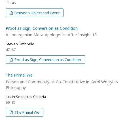
31–46
Between Object and Event
Proof as Sign, Conversion as Condition
A Lonerganian Meta-Apologetics After Insight 19
Steven Umbrello
47–67
Proof as Sign, Conversion as Condition
The Primal We
Person and Community as Co‑Constitutive in Karol Wojtyła’s
Philosophy
Justin Sean Luis Canaria
69–85
The Primal We