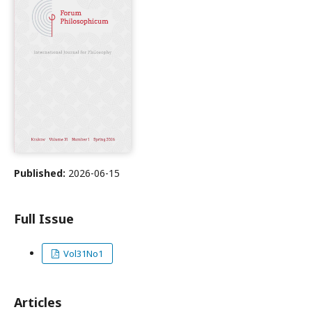
Published:
2026-06-15
Full Issue
Vol31No1
Articles