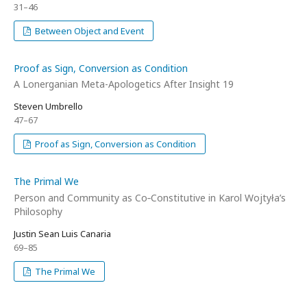
31–46
Between Object and Event
Proof as Sign, Conversion as Condition
A Lonerganian Meta-Apologetics After Insight 19
Steven Umbrello
47–67
Proof as Sign, Conversion as Condition
The Primal We
Person and Community as Co‑Constitutive in Karol Wojtyła’s
Philosophy
Justin Sean Luis Canaria
69–85
The Primal We