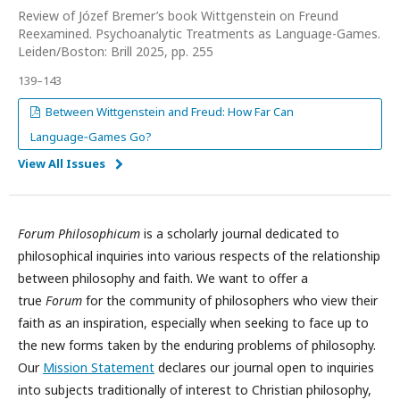
Review of Józef Bremer’s book Wittgenstein on Freund
Reexamined. Psychoanalytic Treatments as Language-Games.
Leiden/Boston: Brill 2025, pp. 255
139–143
Between Wittgenstein and Freud: How Far Can
Language‑Games Go?
View All Issues
Forum Philosophicum
is a scholarly journal dedicated to
philosophical inquiries into various respects of the relationship
between philosophy and faith. We want to offer a
true
Forum
for the community of philosophers who view their
faith as an inspiration, especially when seeking to face up to
the new forms taken by the enduring problems of philosophy.
Our
Mission Statement
declares our journal open to inquiries
into subjects traditionally of interest to Christian philosophy,