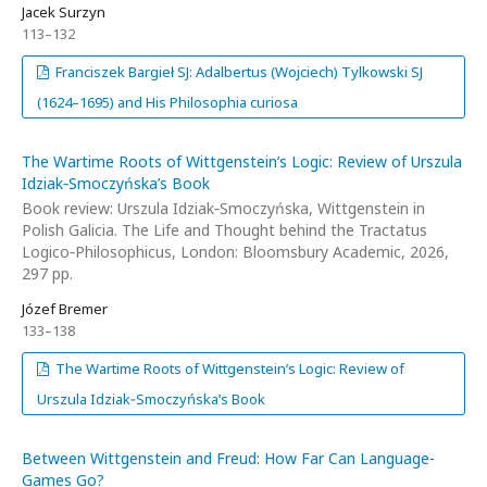
Jacek Surzyn
113–132
Franciszek Bargieł SJ: Adalbertus (Wojciech) Tylkowski SJ
(1624–1695) and His Philosophia curiosa
The Wartime Roots of Wittgenstein’s Logic: Review of Urszula
Idziak‑Smoczyńska’s Book
Book review: Urszula Idziak‑Smoczyńska, Wittgenstein in
Polish Galicia. The Life and Thought behind the Tractatus
Logico‑Philosophicus, London: Bloomsbury Academic, 2026,
297 pp.
Józef Bremer
133–138
The Wartime Roots of Wittgenstein’s Logic: Review of
Urszula Idziak‑Smoczyńska’s Book
Between Wittgenstein and Freud: How Far Can Language-
Games Go?