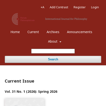
+A
Add Contrast
Register
Login
Home
Current
Archives
Announcements
About
Search
Current Issue
Vol. 31 No. 1 (2026): Spring 2026