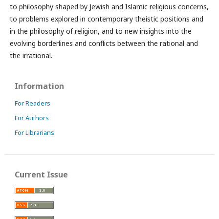
to philosophy shaped by Jewish and Islamic religious concerns,
to problems explored in contemporary theistic positions and
in the philosophy of religion, and to new insights into the
evolving borderlines and conflicts between the rational and
the irrational.
Information
For Readers
For Authors
For Librarians
Current Issue