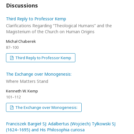
Discussions
Third Reply to Professor Kemp
Clarifications Regarding “Theological Humans” and the
Magisterium of the Church on Human Origins
Michał Chaberek
87–100
Third Reply to Professor Kemp
The Exchange over Monogenesis:
Where Matters Stand
Kenneth W. Kemp
101–112
The Exchange over Monogenesis:
Franciszek Bargieł SJ: Adalbertus (Wojciech) Tylkowski SJ
(1624–1695) and His Philosophia curiosa