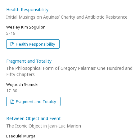
Health Responsibility
Initial Musings on Aquinas’ Charity and Antibiotic Resistance
Wesley Kim Soguilon
5–16
Health Responsibility
Fragment and Totality
The Philosophical Form of Gregory Palamas’ One Hundred and
Fifty Chapters
Wojciech Słomski
17–30
Fragment and Totality
Between Object and Event
The Iconic Object in Jean-Luc Marion
Ezequiel Murga