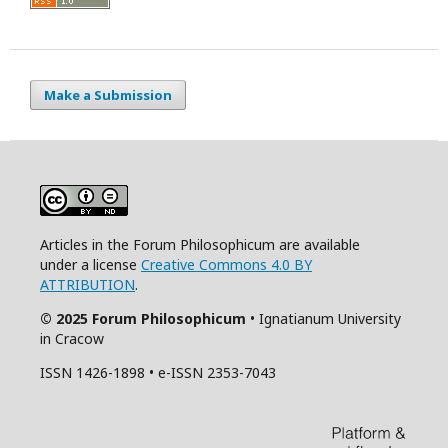
Make a Submission
Articles in the Forum Philosophicum are available
under a license
Creative Commons 4.0 BY
ATTRIBUTION
.
© 2025 Forum Philosophicum
• Ignatianum University
in Cracow
ISSN 1426-1898 • e-ISSN 2353-7043