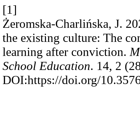
[1]
Żeromska-Charlińska, J. 20
the existing culture: The c
learning after conviction.
Mu
School Education
. 14, 2 (2
DOI:https://doi.org/10.357