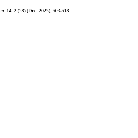
ion
. 14, 2 (28) (Dec. 2025), 503-518.