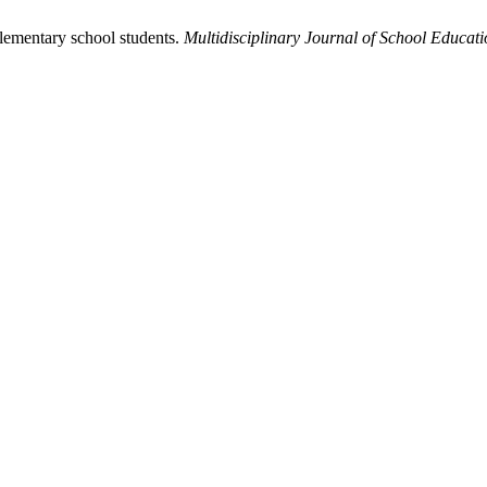
lementary school students.
Multidisciplinary Journal of School Educat