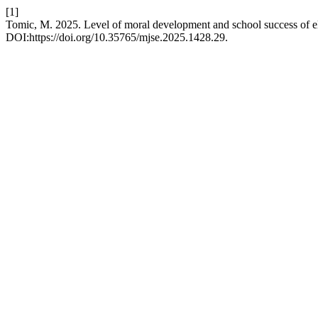
[1]
Tomic, M. 2025. Level of moral development and school success of e
DOI:https://doi.org/10.35765/mjse.2025.1428.29.