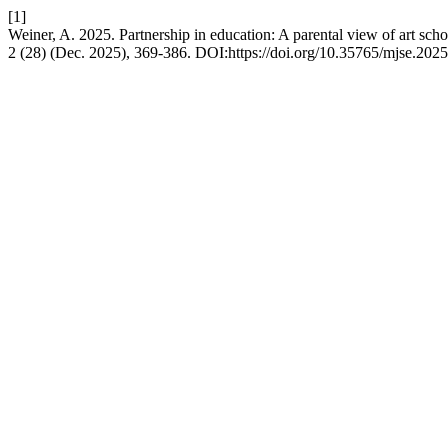
[1]
Weiner, A. 2025. Partnership in education: A parental view of art sch
2 (28) (Dec. 2025), 369-386. DOI:https://doi.org/10.35765/mjse.202