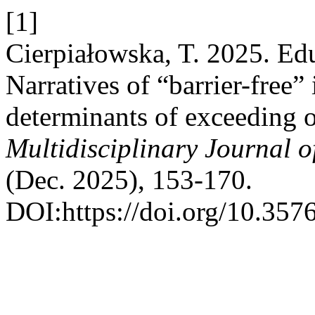
[1]
Cierpiałowska, T. 2025. Edu
Narratives of “barrier-free”
determinants of exceeding o
Multidisciplinary Journal 
(Dec. 2025), 153-170.
DOI:https://doi.org/10.357