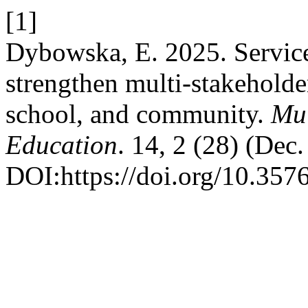
[1]
Dybowska, E. 2025. Service
strengthen multi-stakeholde
school, and community.
Mul
Education
. 14, 2 (28) (Dec
DOI:https://doi.org/10.357