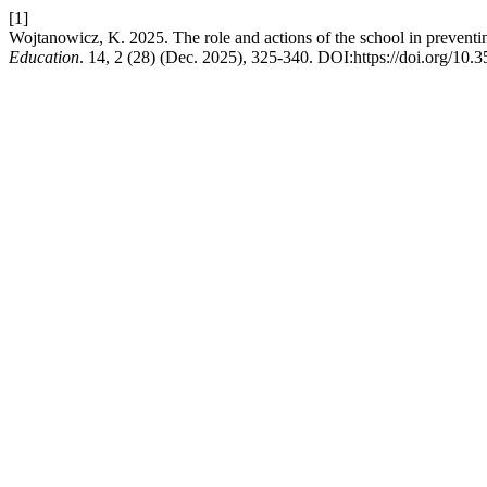
[1]
Wojtanowicz, K. 2025. The role and actions of the school in preventi
Education
. 14, 2 (28) (Dec. 2025), 325-340. DOI:https://doi.org/10