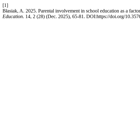
[1]
Błasiak, A. 2025. Parental involvement in school education as a facto
Education
. 14, 2 (28) (Dec. 2025), 65-81. DOI:https://doi.org/10.35