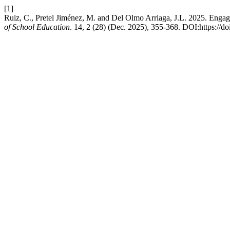
[1]
Ruiz, C., Pretel Jiménez, M. and Del Olmo Arriaga, J.L. 2025. Engage
of School Education
. 14, 2 (28) (Dec. 2025), 355-368. DOI:https://d