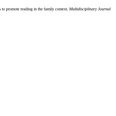
 to promote reading in the family context.
Multidisciplinary Journal