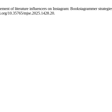
ment of literature influencers on Instagram: Bookstagrammer strategies
oi.org/10.35765/mjse.2025.1428.20.