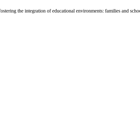
stering the integration of educational environments: families and scho