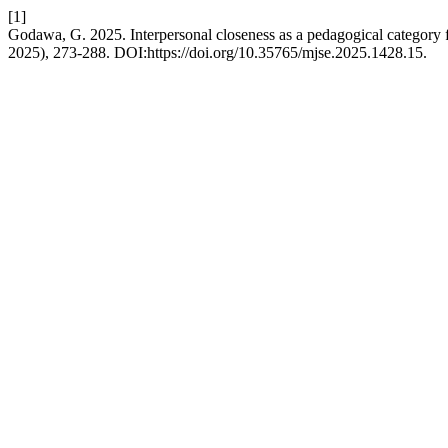
[1]
Godawa, G. 2025. Interpersonal closeness as a pedagogical category fo
2025), 273-288. DOI:https://doi.org/10.35765/mjse.2025.1428.15.