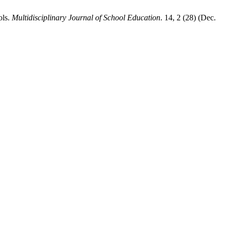
ols.
Multidisciplinary Journal of School Education
. 14, 2 (28) (Dec.