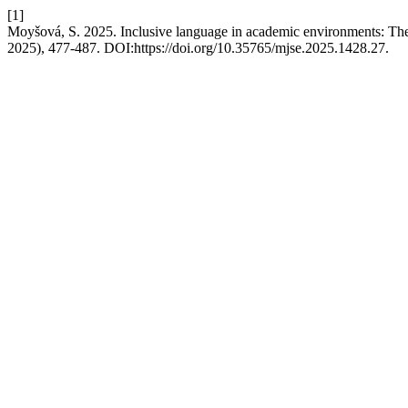
[1]
Moyšová, S. 2025. Inclusive language in academic environments: The
2025), 477-487. DOI:https://doi.org/10.35765/mjse.2025.1428.27.