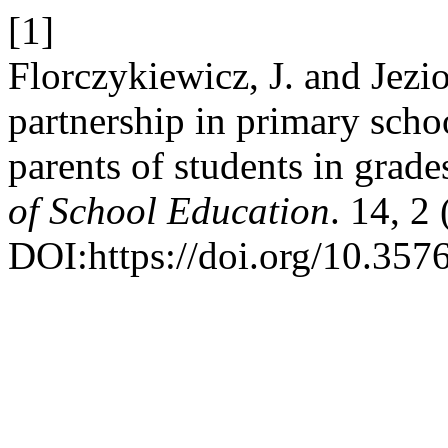
[1]
Florczykiewicz, J. and Jezi
partnership in primary schoo
parents of students in grad
of School Education
. 14, 2
DOI:https://doi.org/10.357