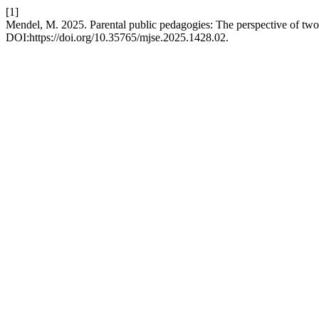
[1]
Mendel, M. 2025. Parental public pedagogies: The perspective of two
DOI:https://doi.org/10.35765/mjse.2025.1428.02.