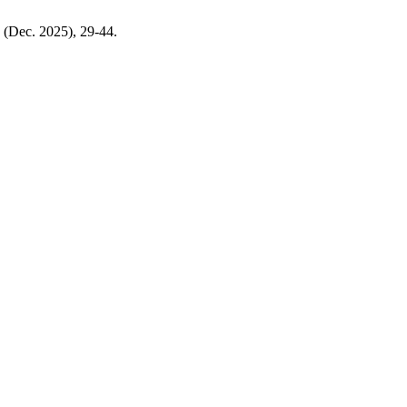
) (Dec. 2025), 29-44.