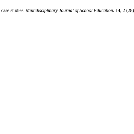
 case studies.
Multidisciplinary Journal of School Education
. 14, 2 (28