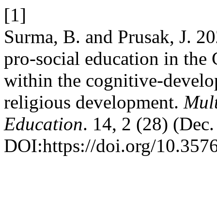
[1]
Surma, B. and Prusak, J. 20
pro-social education in the
within the cognitive-devel
religious development.
Mult
Education
. 14, 2 (28) (Dec
DOI:https://doi.org/10.357