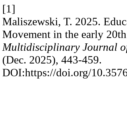
[1]
Maliszewski, T. 2025. Educa
Movement in the early 20th
Multidisciplinary Journal 
(Dec. 2025), 443-459.
DOI:https://doi.org/10.357