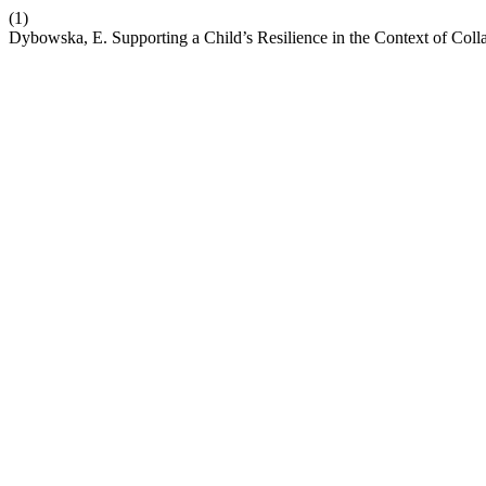
(1)
Dybowska, E. Supporting a Child’s Resilience in the Context of Coll