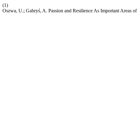
(1)
Oszwa, U.; Gabryś, A. Passion and Resilience As Important Areas of