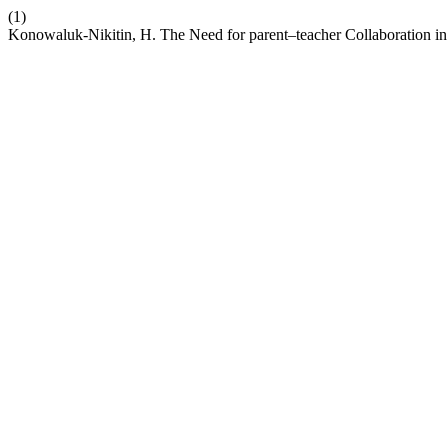
(1)
Konowaluk-Nikitin, H. The Need for parent–teacher Collaboration in