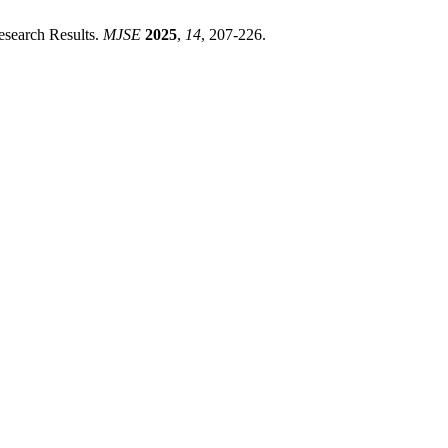
esearch Results.
MJSE
2025
,
14
, 207-226.