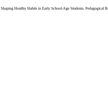
 Shaping Healthy Habits in Early School-Age Students. Pedagogical R