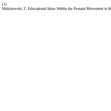
(1)
Maliszewski, T. Educational Ideas Within the Peasant Movement in t