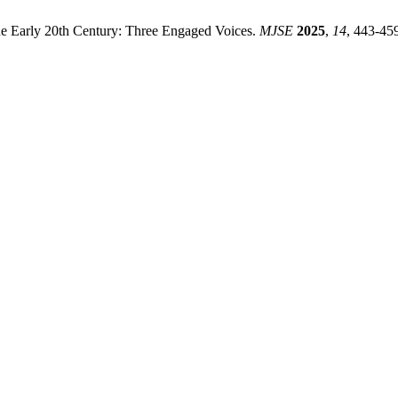
he Early 20th Century: Three Engaged Voices.
MJSE
2025
,
14
, 443-45