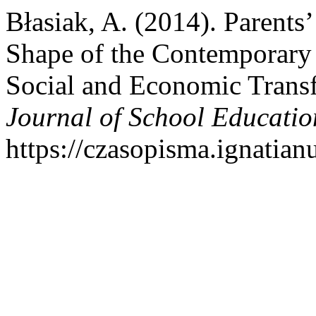
Błasiak, A. (2014). Parents’
Shape of the Contemporary 
Social and Economic Trans
Journal of School Educatio
https://czasopisma.ignatian