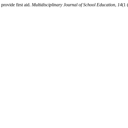
provide first aid.
Multidisciplinary Journal of School Education
,
14
(1 