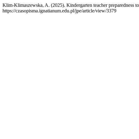
Klim-Klimaszewska, A. (2025). Kindergarten teacher preparedness to 
https://czasopisma.ignatianum.edu.pl/jpe/article/view/3379