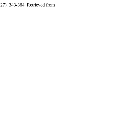
(27), 343-364. Retrieved from