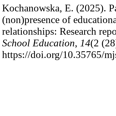
Kochanowska, E. (2025). Pa
(non)presence of educationa
relationships: Research rep
School Education
,
14
(2 (28
https://doi.org/10.35765/m