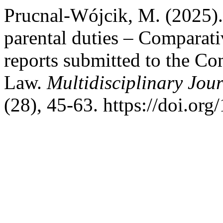
Prucnal-Wójcik, M. (2025). 
parental duties – Comparativ
reports submitted to the C
Law.
Multidisciplinary Jou
(28), 45-63. https://doi.o