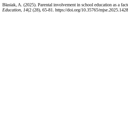
Błasiak, A. (2025). Parental involvement in school education as a fac
Education
,
14
(2 (28), 65-81. https://doi.org/10.35765/mjse.2025.142