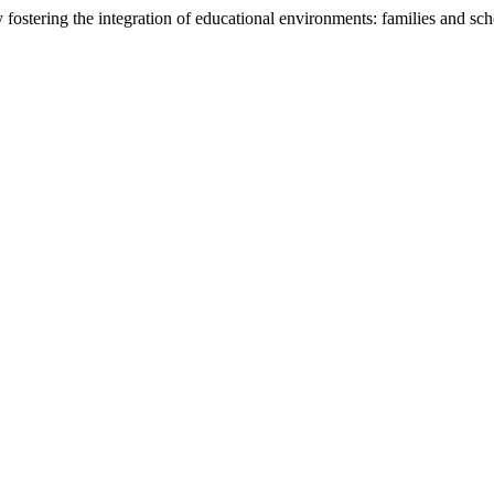
fostering the integration of educational environments: families and sc