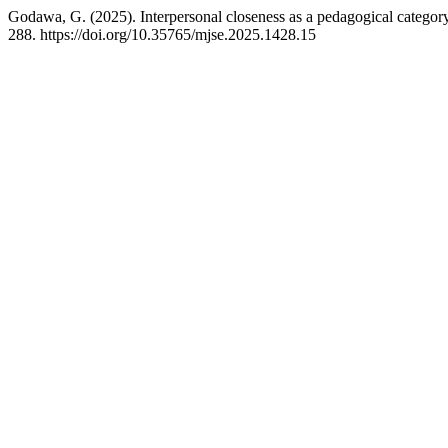
Godawa, G. (2025). Interpersonal closeness as a pedagogical category 
288. https://doi.org/10.35765/mjse.2025.1428.15