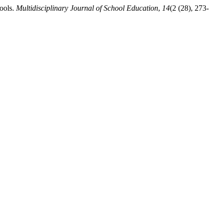
hools.
Multidisciplinary Journal of School Education
,
14
(2 (28), 273-