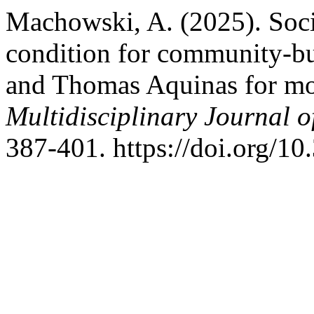
Machowski, A. (2025). Soci
condition for community-bu
and Thomas Aquinas for mo
Multidisciplinary Journal 
387-401. https://doi.org/1