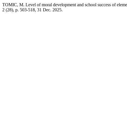
TOMIC, M. Level of moral development and school success of elemen
2 (28), p. 503-518, 31 Dec. 2025.