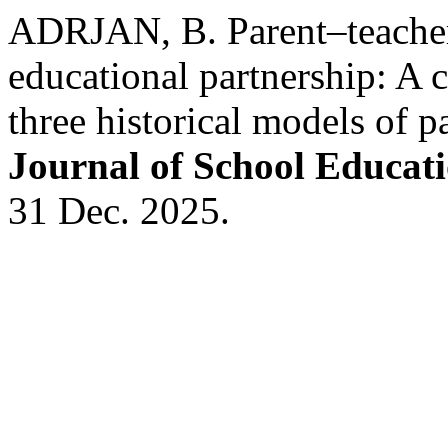
ADRJAN, B. Parent–teacher 
educational partnership: A c
three historical models of p
Journal of School Educat
31 Dec. 2025.