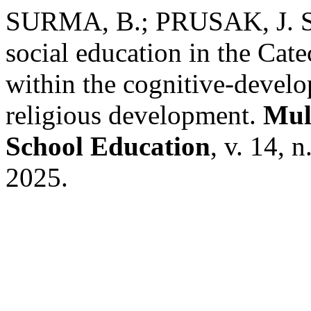
SURMA, B.; PRUSAK, J. Sup
social education in the Cat
within the cognitive-devel
religious development.
Mult
School Education
, v. 14, 
2025.