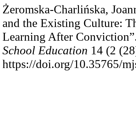
Żeromska-Charlińska, Joan
and the Existing Culture: 
Learning After Conviction”
School Education
14 (2 (28
https://doi.org/10.35765/m