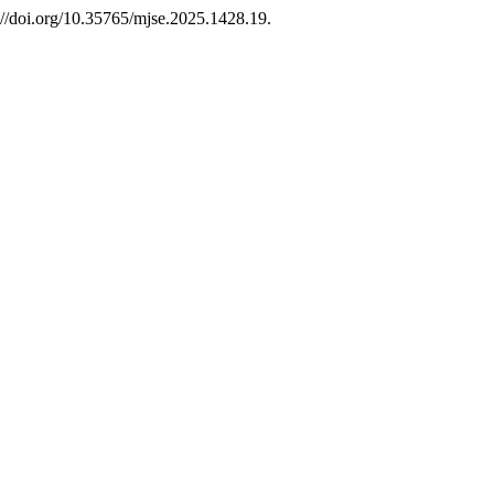
://doi.org/10.35765/mjse.2025.1428.19.