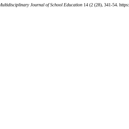
Multidisciplinary Journal of School Education
14 (2 (28), 341-54. https