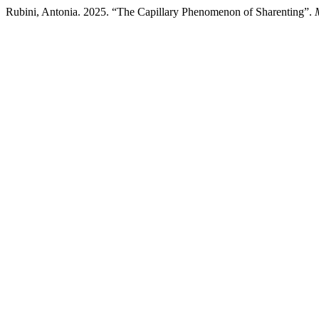
Rubini, Antonia. 2025. “The Capillary Phenomenon of Sharenting”.