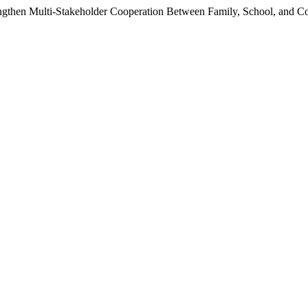
ngthen Multi-Stakeholder Cooperation Between Family, School, and 