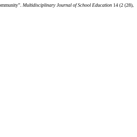
Community”.
Multidisciplinary Journal of School Education
14 (2 (28),