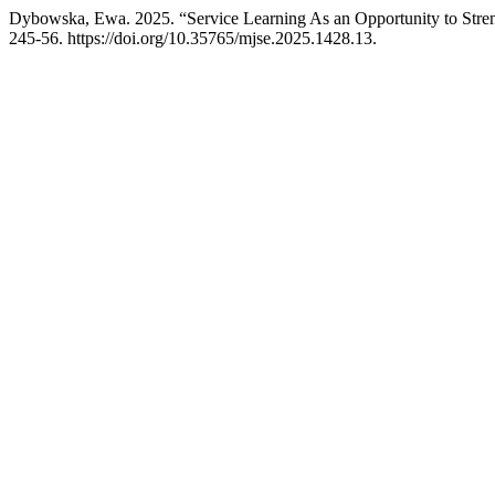
Dybowska, Ewa. 2025. “Service Learning As an Opportunity to Stre
245-56. https://doi.org/10.35765/mjse.2025.1428.13.