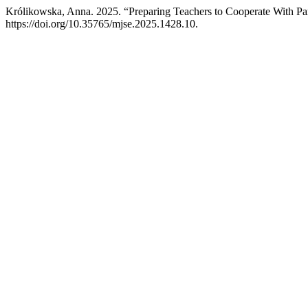
Królikowska, Anna. 2025. “Preparing Teachers to Cooperate With Pa
https://doi.org/10.35765/mjse.2025.1428.10.