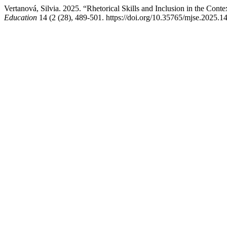
Vertanová, Silvia. 2025. “Rhetorical Skills and Inclusion in the Con
Education
14 (2 (28), 489-501. https://doi.org/10.35765/mjse.2025.1